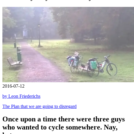
2016-07-12
by Leon Friederichs
The Plan that we are going to disregard
Once upon a time there were three guys
who wanted to cycle somewhere. Nay,