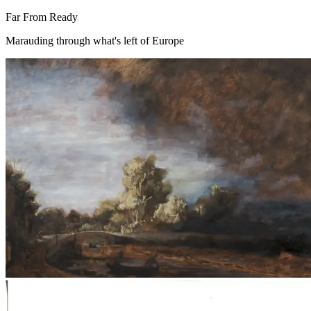
Far From Ready
Marauding through what's left of Europe