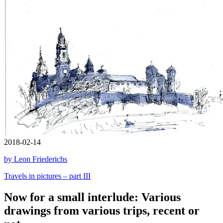
2018-02-14
by Leon Friederichs
Travels in pictures – part III
Now for a small interlude: Various
drawings from various trips, recent or