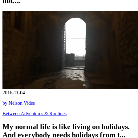
not....
2016-11-04
by Nelson Vides
Between Adventures & Routines
My normal life is like living on holidays.
And everybody needs holidays from t...