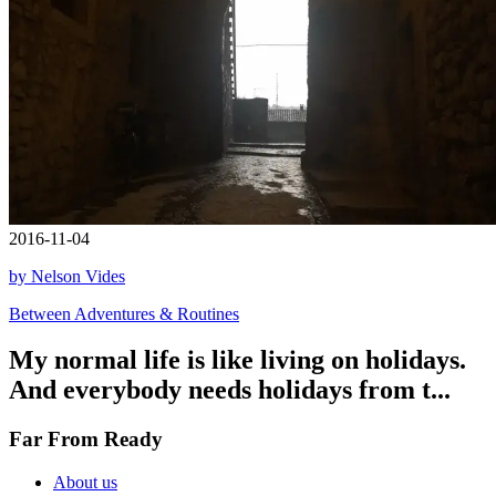
2016-11-04
by Nelson Vides
Between Adventures & Routines
My normal life is like living on holidays.
And everybody needs holidays from t...
Far From Ready
About us