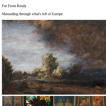
Far From Ready
Marauding through what's left of Europe