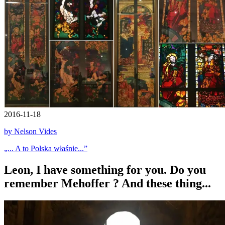
2016-11-18
by Nelson Vides
„... A to Polska właśnie...”
Leon, I have something for you. Do you
remember Mehoffer ? And these thing...