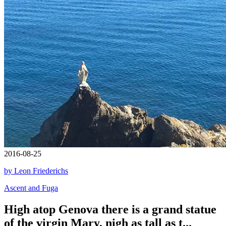
2016-08-25
by Leon Friederichs
Ascent and Fuga
High atop Genova there is a grand statue
of the virgin Mary, nigh as tall as t...