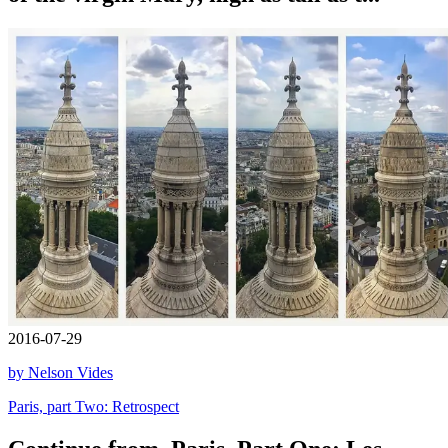
2016-07-29
by Nelson Vides
Paris, part Two: Retrospect