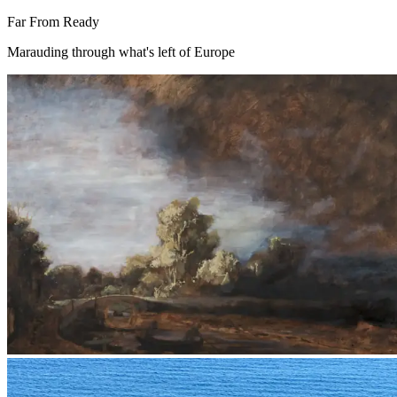
Far From Ready
Marauding through what's left of Europe