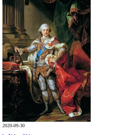
2020-09-30