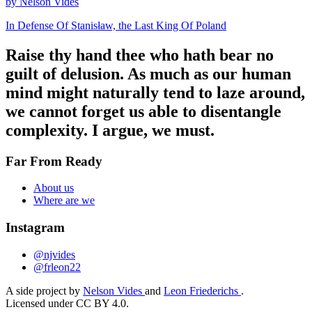
by Nelson Vides
In Defense Of Stanisław, the Last King Of Poland
Raise thy hand thee who hath bear no
guilt of delusion. As much as our human
mind might naturally tend to laze around,
we cannot forget us able to disentangle
complexity. I argue, we must.
Far From Ready
About us
Where are we
Instagram
@njvides
@frleon22
A side project by
Nelson Vides
and
Leon Friederichs
.
Licensed under CC BY 4.0.