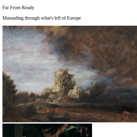
Far From Ready
Marauding through what's left of Europe