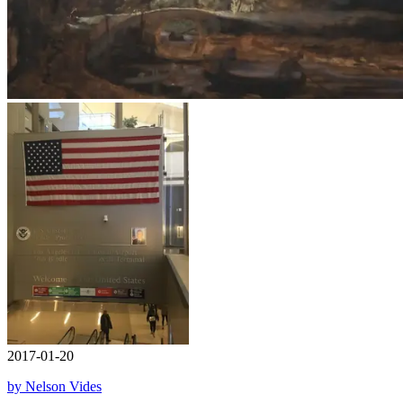
2017-01-20
by Nelson Vides