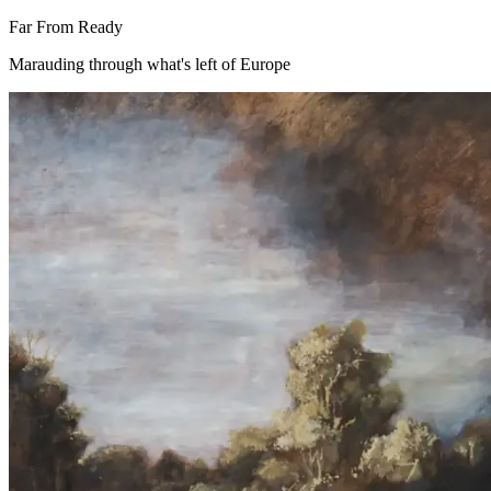
Far From Ready
Marauding through what's left of Europe