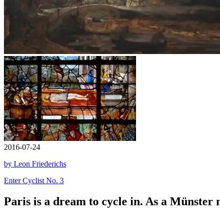
2016-07-24
by Leon Friederichs
Enter Cyclist No. 3
Paris is a dream to cycle in. As a Münster n