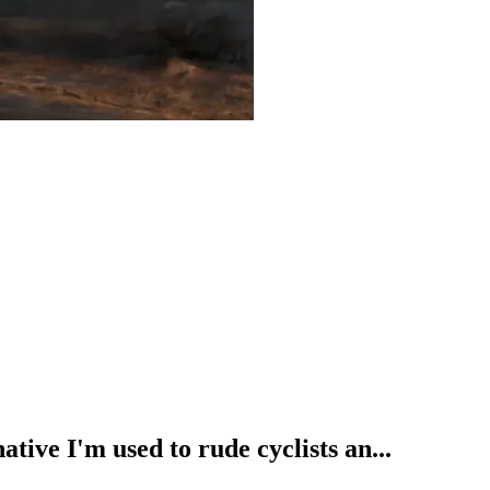
ative I'm used to rude cyclists an...