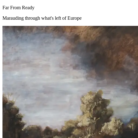
Far From Ready
Marauding through what's left of Europe