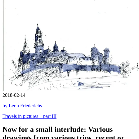
2018-02-14
by Leon Friederichs
Travels in pictures – part III
Now for a small interlude: Various
drawings from various trips, recent or