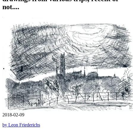
not....
2018-02-09
by Leon Friederichs