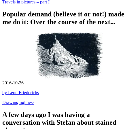
Travels in pictures – part I
Popular demand (believe it or not!) made
me do it: Over the course of the next...
2016-10-26
by Leon Friederichs
Drawing ugliness
A few days ago I was having a
conversation with Stefan about stained