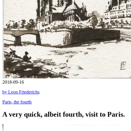
2018-09-16
by Leon Friederichs
Paris, the fourth
A very quick, albeit fourth, visit to Paris.