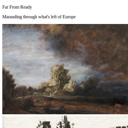
Far From Ready
Marauding through what's left of Europe