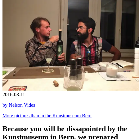
2016-08-11
by Nelson Vides
More pictures than in the Kunstmuseum Bern
Because you will be dissapointed by the
Kunstmuseum in Bern, we prepared