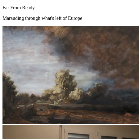
Far From Ready
Marauding through what's left of Europe