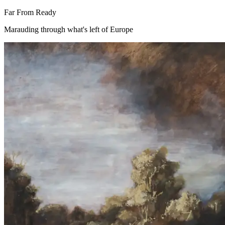
Far From Ready
Marauding through what's left of Europe