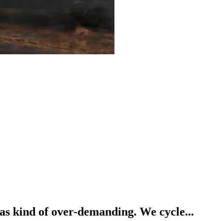
was kind of over-demanding. We cycle...