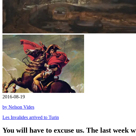
2016-08-19
by Nelson Vides
Les Invalides arrived to Turin
You will have to excuse us. The last week 