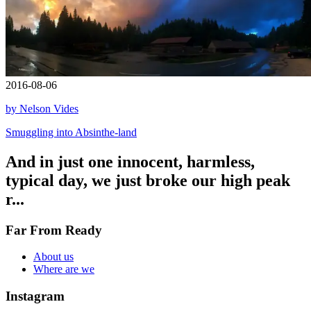
2016-08-06
by Nelson Vides
Smuggling into Absinthe-land
And in just one innocent, harmless,
typical day, we just broke our high peak
r...
Far From Ready
About us
Where are we
Instagram