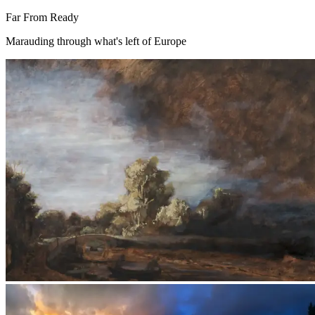
Far From Ready
Marauding through what's left of Europe