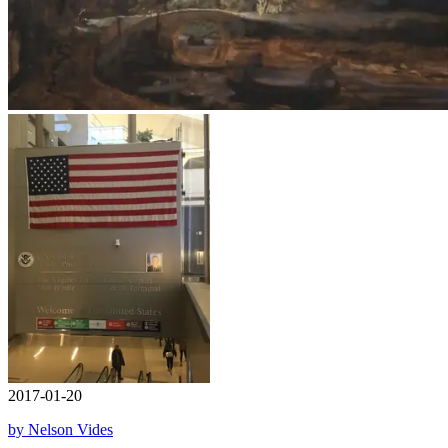
2017-01-20
by Nelson Vides