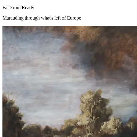
Far From Ready
Marauding through what's left of Europe