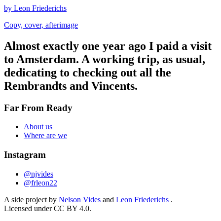
by Leon Friederichs
Copy, cover, afterimage
Almost exactly one year ago I paid a visit
to Amsterdam. A working trip, as usual,
dedicating to checking out all the
Rembrandts and Vincents.
Far From Ready
About us
Where are we
Instagram
@njvides
@frleon22
A side project by
Nelson Vides
and
Leon Friederichs
.
Licensed under CC BY 4.0.