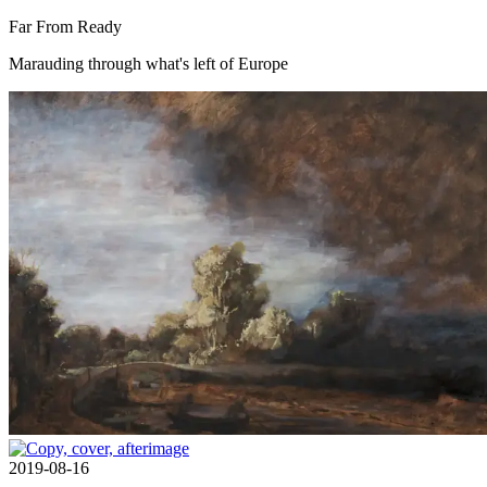
Far From Ready
Marauding through what's left of Europe
2019-08-16