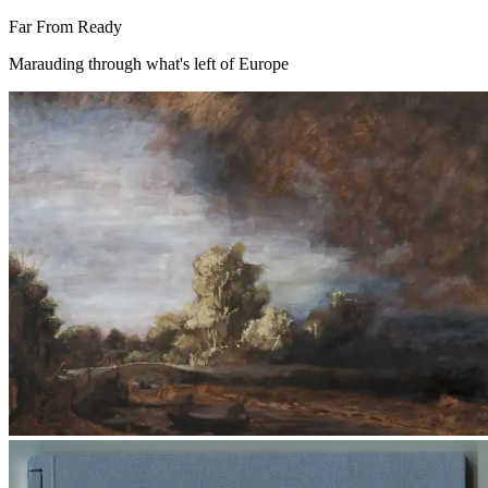
Far From Ready
Marauding through what's left of Europe