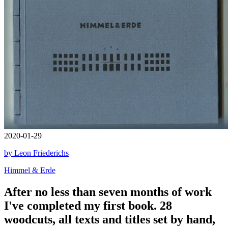
2020-01-29
by Leon Friederichs
Himmel & Erde
After no less than seven months of work
I've completed my first book. 28
woodcuts, all texts and titles set by hand,