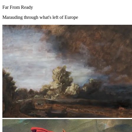
Far From Ready
Marauding through what's left of Europe