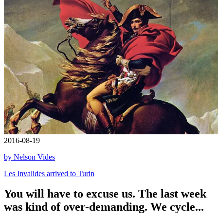
2016-08-19
by Nelson Vides
Les Invalides arrived to Turin
You will have to excuse us. The last week
was kind of over-demanding. We cycle...