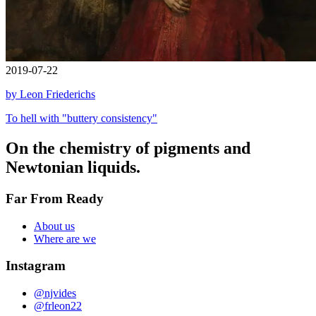
2019-07-22
by Leon Friederichs
To hell with "buttery consistency"
On the chemistry of pigments and
Newtonian liquids.
Far From Ready
About us
Where are we
Instagram
@njvides
@frleon22