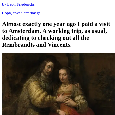
by Leon Friederichs
Copy, cover, afterimage
Almost exactly one year ago I paid a visit
to Amsterdam. A working trip, as usual,
dedicating to checking out all the
Rembrandts and Vincents.