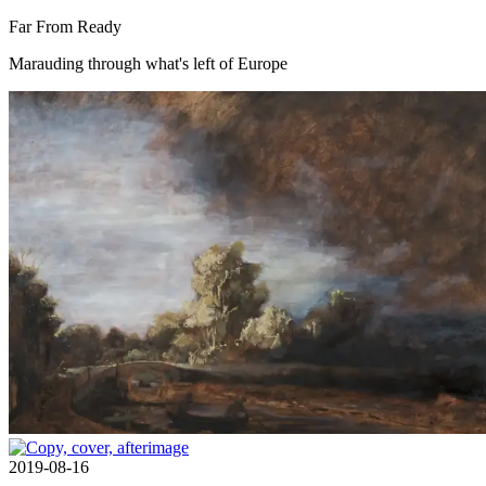
Far From Ready
Marauding through what's left of Europe
2019-08-16