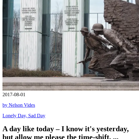
2017-08-01
by Nelson Vides
Lonely Day, Sad Day
A day like today – I know it's yesterday,
but allow me please the time-shift, ...