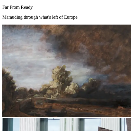
Far From Ready
Marauding through what's left of Europe