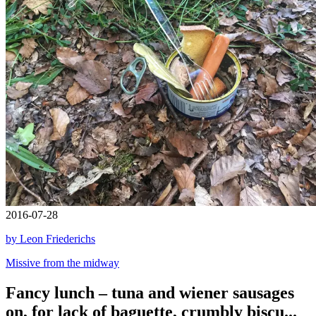
2016-07-28
by Leon Friederichs
Missive from the midway
Fancy lunch – tuna and wiener sausages
on, for lack of baguette, crumbly biscu...