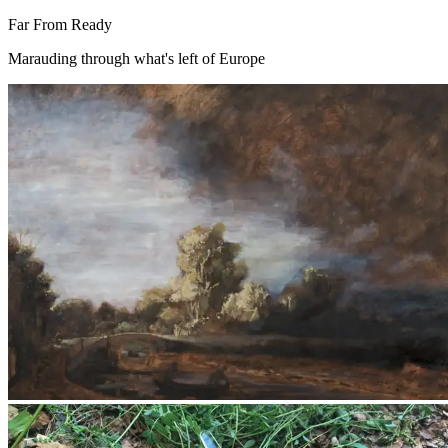
Far From Ready
Marauding through what's left of Europe