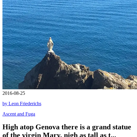
2016-08-25
by Leon Friederichs
Ascent and Fuga
High atop Genova there is a grand statue
of the virgin Mary, nigh as tall as t...