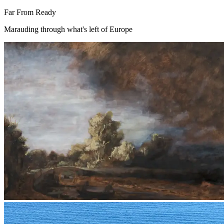
Far From Ready
Marauding through what's left of Europe