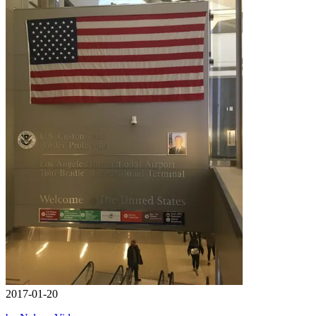
2017-01-20