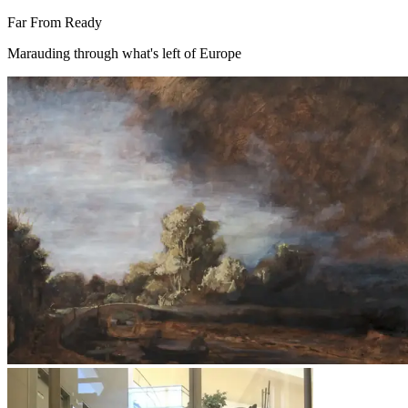
Far From Ready
Marauding through what's left of Europe