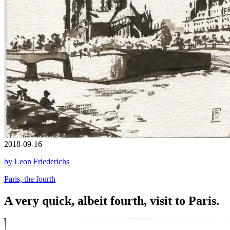
2018-09-16
by Leon Friederichs
Paris, the fourth
A very quick, albeit fourth, visit to Paris.