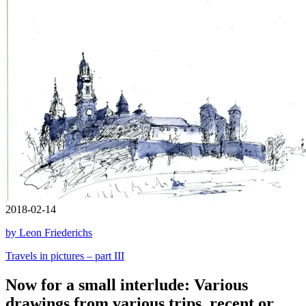
2018-02-14
by Leon Friederichs
Travels in pictures – part III
Now for a small interlude: Various
drawings from various trips, recent or