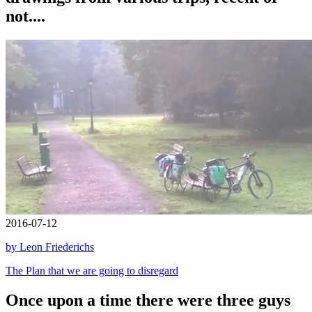
not....
2016-07-12
by Leon Friederichs
The Plan that we are going to disregard
Once upon a time there were three guys