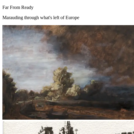
Far From Ready
Marauding through what's left of Europe