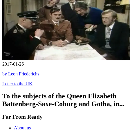
2017-01-26
by Leon Friederichs
Letter to the UK
To the subjects of the Queen Elizabeth
Battenberg-Saxe-Coburg and Gotha, in...
Far From Ready
About us