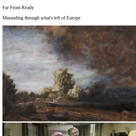
Far From Ready
Marauding through what's left of Europe